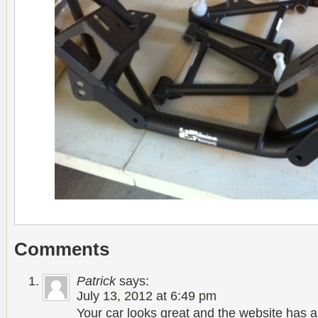
Comments
Patrick
says:
July 13, 2012 at 6:49 pm
Your car looks great and the website has a