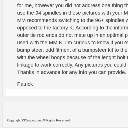
for me, however you did not address one thing t
use the 94 spindles in these pictures with you
MM recommends switching to the 96+ spindles w
opposed to the factory K. According to the informa
outer tie rod ends do not mate up in an optimal 
used with the MM K. I’m curious to know if you 
bump steer, odd fitment of a bumpsteer kit to the
with the wheel hoops because of the lenght bolt
linkage to work correctly. Any pictures you could
Thanks in advance for any info you can provide.
Patrick
Copyright 93Coupe.com. All Rights Reserved.