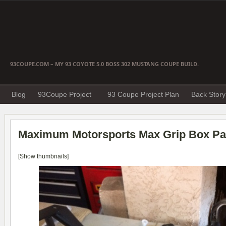
93COUPE.COM – MY 93 COYOTE 5.0 BOSS 302 MUSTANG COUPE BUILD.
Blog
93Coupe Project
93 Coupe Project Plan
Back Story
Maximum Motorsports Max Grip Box Par
[Show thumbnails]