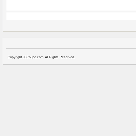
Copyright 93Coupe.com. All Rights Reserved.