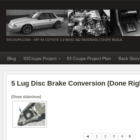
93COUPE.COM – MY 93 COYOTE 5.0 BOSS 302 MUSTANG COUPE BUILD.
Blog
93Coupe Project
93 Coupe Project Plan
Back Story
5 Lug Disc Brake Conversion (Done Rig
[Show slideshow]
◄
1
2
3
4
5